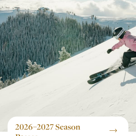
2026–2027 Season