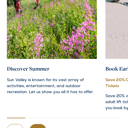
Discover Summer
Book Ear
Sun Valley is known for its vast array of
Save 20% O
activities, entertainment, and outdoor
Tickets
recreation. Let us show you all it has to offer.
Save 20% o
adult lift t
you book b