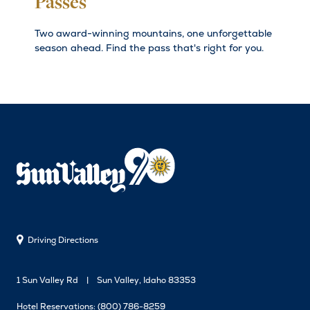
Passes
Two award-winning mountains, one unforgettable
season ahead. Find the pass that's right for you.
Driving Directions
1 Sun Valley Rd
Sun Valley, Idaho 83353
Hotel Reservations:
(800) 786-8259