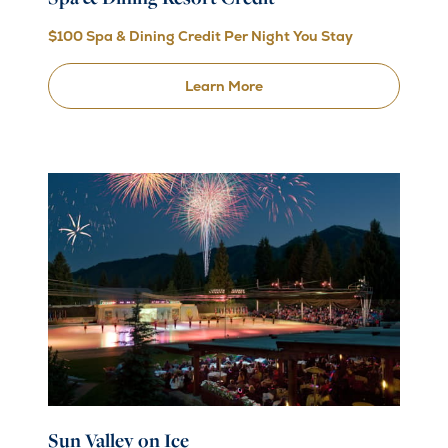
$100 Spa & Dining Credit Per Night You Stay
Learn More
Sun Valley on Ice