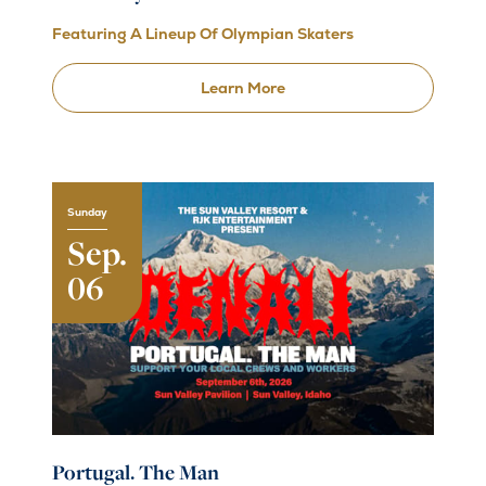
Featuring A Lineup Of Olympian Skaters
Learn More
Sunday
Sep.
06
Portugal. The Man