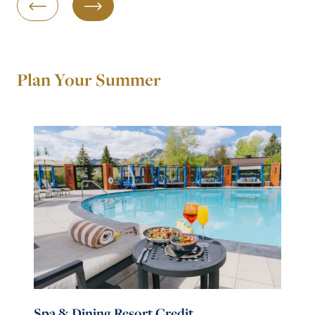
Previous Slide
Next Slide
Plan Your Summer
Spa & Dining Resort Credit