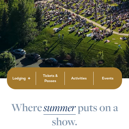
Tickets &
Lodging
Activities
Events
Passes
Where
summer
puts on a
show.