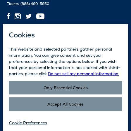
Tickets:
(888) 490-5950
Contact Us
Employment
Media
News
Blog
Legal
Accessibility
Subscribe
Partners