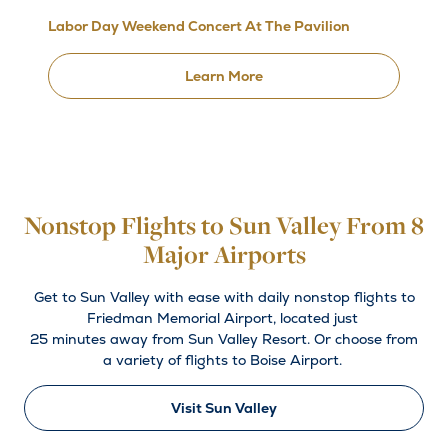
Labor Day Weekend Concert At The Pavilion
Learn More
Nonstop Flights to Sun Valley From 8
Major Airports
Get to Sun Valley with ease with daily nonstop flights to
Friedman Memorial Airport, located just
25 minutes away from Sun Valley Resort. Or choose from
a variety of flights to Boise Airport.
Visit Sun Valley