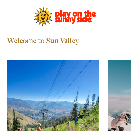
Welcome to Sun Valley