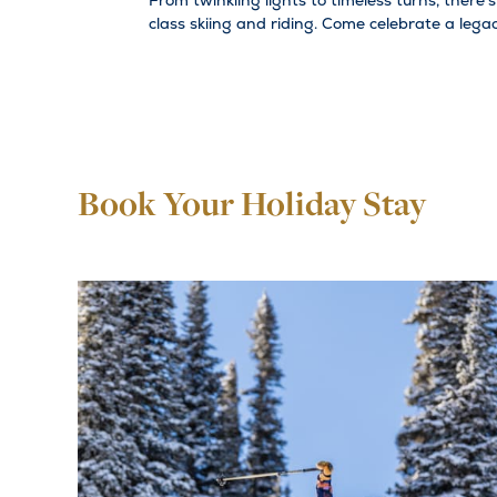
From twinkling lights to timeless turns, there'
class skiing and riding. Come celebrate a leg
Book Your Holiday Stay