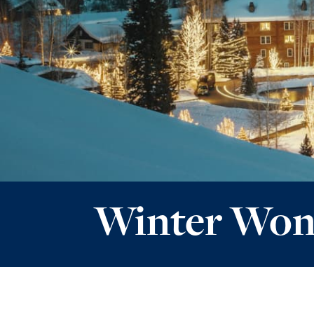
Winter Won