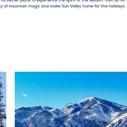
s no better place to experience the spirit of the season. Join us fo
acy of mountain magic and make Sun Valley home for the holidays.