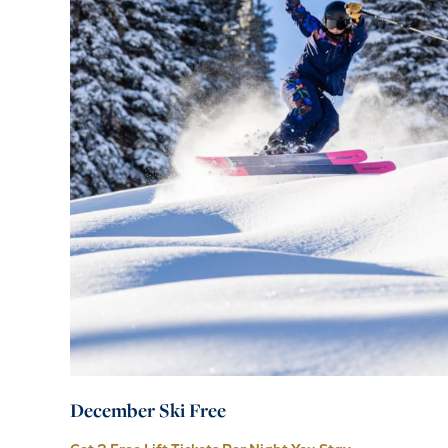
December Ski Free