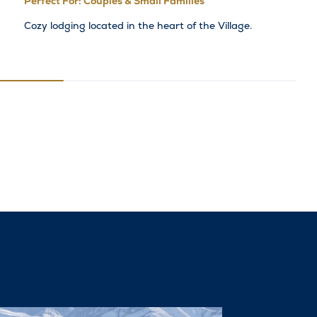
Perfect For: Couples & Small Families
Cozy lodging located in the heart of the Village.