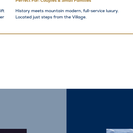
Perfect For: Couples & Small Families
ift
History meets mountain modern, full-service luxury.
er
Located just steps from the Village.