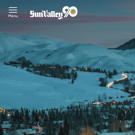
Toggle Main Menu
Menu