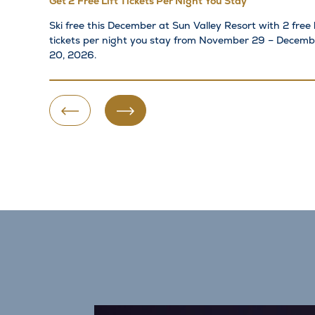
Get 2 Free Lift Tickets Per Night You Stay
Ski free this December at Sun Valley Resort with 2 free l
tickets per night you stay from November 29 – Decemb
20, 2026.
Previous Slide
Next Slide