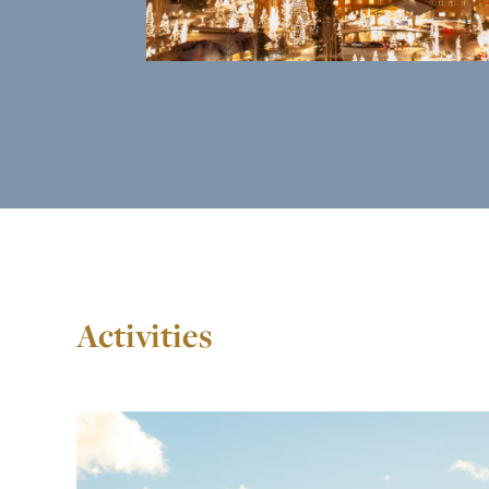
Activities