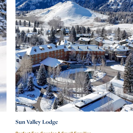
Sun Valley Lodge