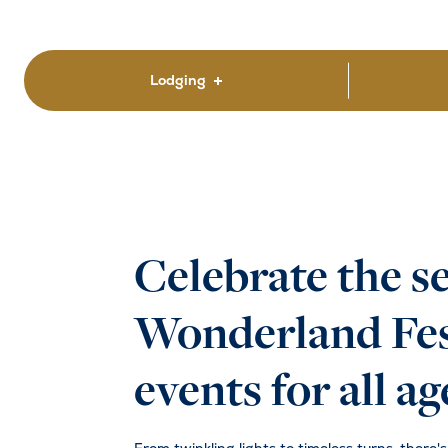
Lodging
Celebrate the s
Wonderland Fest
events for all ag