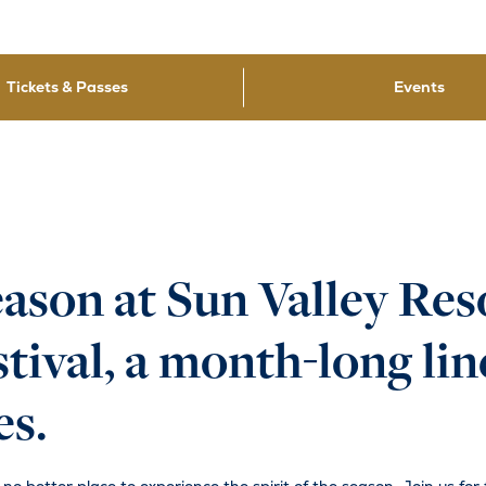
Tickets & Passes
Events
eason at Sun Valley Res
ival, a month-long line
es.