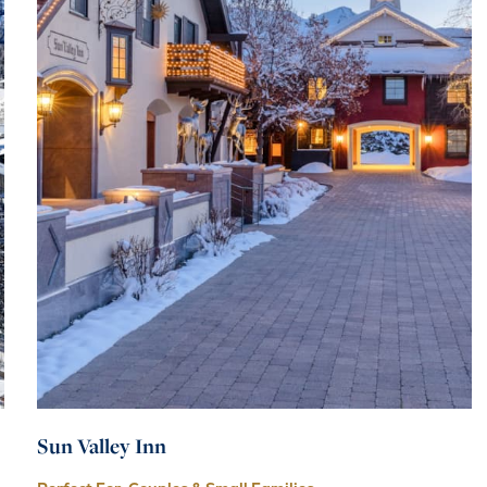
Sun Valley Inn