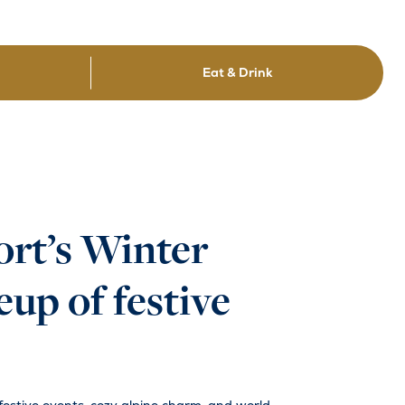
Eat & Drink
ort’s Winter
up of festive