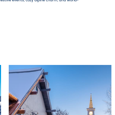
r festive events, cozy alpine charm, and world-