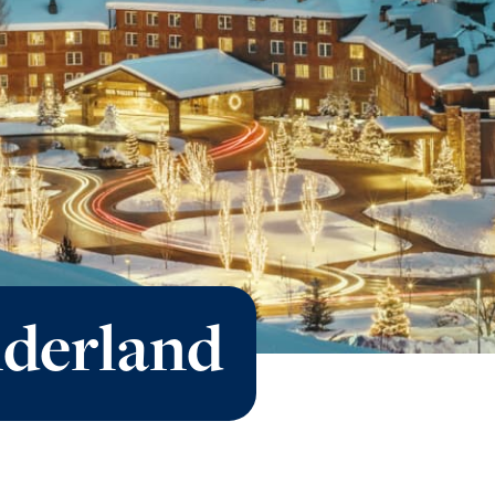
derland