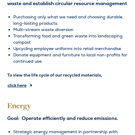
waste and establish circular resource management
Purchasing only what we need and choosing durable,
long-lasting products.
Multi-stream waste diversion
Transforming food and green waste into landscaping
compost
Upcycling employee uniforms into retail merchandise
Donate equipment and furniture to local non-profits for
continued use.
To view the life cycle of our recycled materials,
click here
Energy
Goal: Operate efficiently and reduce emissions.
Strategic energy management in partnership with