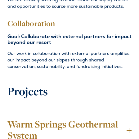
and opportunities to source more sustainable products.
Collaboration
Goal: Collaborate with external partners for impact
beyond our resort
Our work in collaboration with external partners amplifies
our impact beyond our slopes through shared
conservation, sustainability, and fundraising initiatives.
Projects
Warm Springs Geothermal
To
System