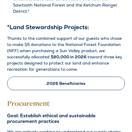
Sawtooth National Forest and the Ketchum Ranger
District.*
*Land Stewardship Projects:
Thanks to the combined support of our guests who chose
to make $5 donations to the National Forest Foundation
(NFF) when purchasing a Sun Valley product, we
successfully allocated
$80,000
in 2026
toward three key
projects designed to protect our land and enhance
recreation for generations to come.
2026 Beneficiaries
Procurement
Goal: Establish ethical and sustainable
procurement practices
We are actively working to understand our supply chains