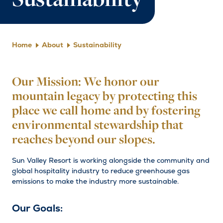
Sustainability
Home
About
Sustainability
Our Mission: We honor our
mountain legacy by protecting this
place we call home and by fostering
environmental stewardship that
reaches beyond our slopes.
Sun Valley Resort is working alongside the community and
global hospitality industry to reduce greenhouse gas
emissions to make the industry more sustainable.
Our Goals: