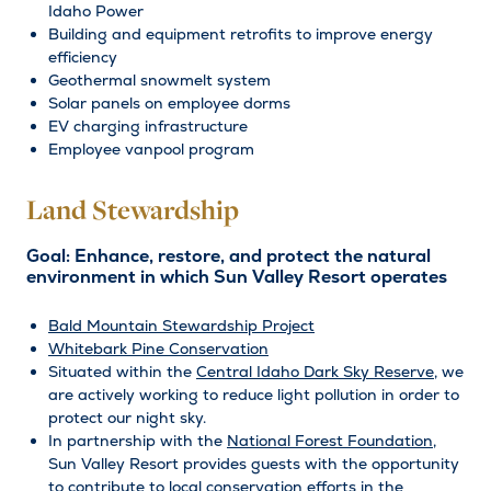
Idaho Power
Building and equipment retrofits to improve energy
efficiency
Geothermal snowmelt system
Solar panels on employee dorms
EV charging infrastructure
Employee vanpool program
Land Stewardship
Goal: Enhance, restore, and protect the natural
environment in which Sun Valley Resort operates
Bald Mountain Stewardship Project
Whitebark Pine Conservation
Situated within the
Central Idaho Dark Sky Reserve
, we
are actively working to reduce light pollution in order to
protect our night sky.
In partnership with the
National Forest Foundation
,
Sun Valley Resort provides guests with the opportunity
to contribute to local conservation efforts in the