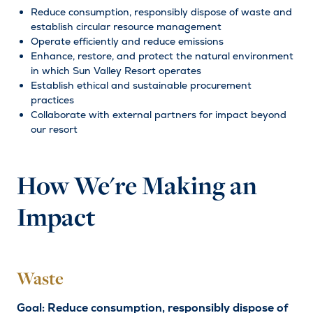
Reduce consumption, responsibly dispose of waste and
establish circular resource management
Operate efficiently and reduce emissions
Enhance, restore, and protect the natural environment
in which Sun Valley Resort operates
Establish ethical and sustainable procurement
practices
Collaborate with external partners for impact beyond
our resort
How We're Making an
Impact
Waste
Goal: Reduce consumption, responsibly dispose of