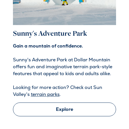
Sunny's Adventure Park
Gain a mountain of confidence.
Sunny's Adventure Park at Dollar Mountain
offers fun and imaginative terrain park-style
features that appeal to kids and adults alike.
Looking for more action? Check out Sun
Valley's
terrain parks
.
Explore