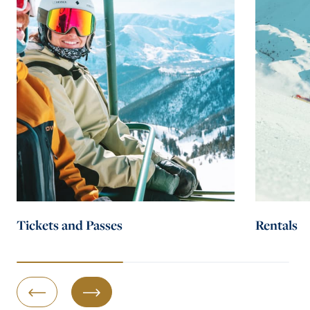
Tickets and Passes
Rentals
Previous Slide
Next Slide