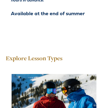
hours in advance.
Available at the end of summer
Explore Lesson Types