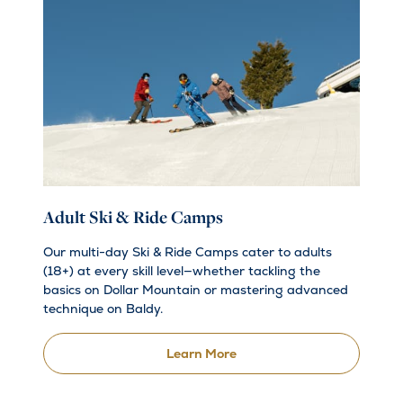
Adult Ski & Ride Camps
Our multi-day Ski & Ride Camps cater to adults
(18+) at every skill level—whether tackling the
basics on Dollar Mountain or mastering advanced
technique on Baldy.
Learn More