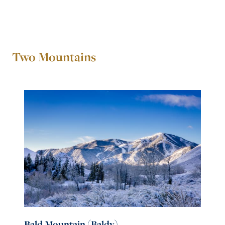
Two Mountains
Bald Mountain (Baldy)