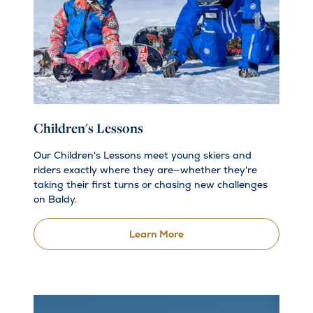
Children's Lessons
Our Children's Lessons meet young skiers and
riders exactly where they are—whether they're
taking their first turns or chasing new challenges
on Baldy.
Learn More