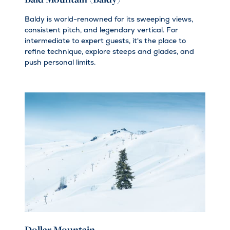
Baldy is world-renowned for its sweeping views,
consistent pitch, and legendary vertical. For
intermediate to expert guests, it's the place to
refine technique, explore steeps and glades, and
push personal limits.