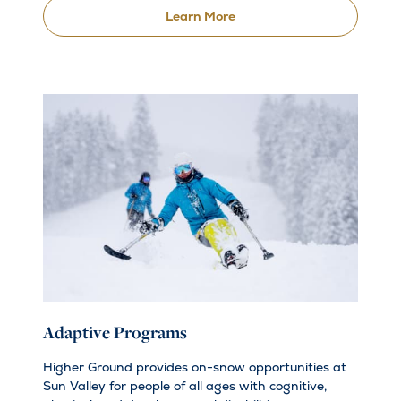
Learn More
Adaptive Programs
Higher Ground provides on-snow opportunities at
Sun Valley for people of all ages with cognitive,