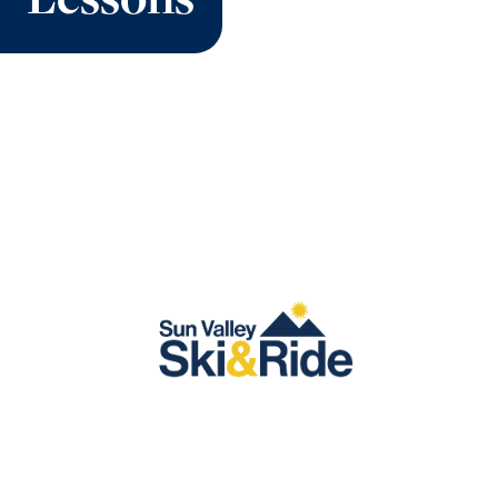
Lessons