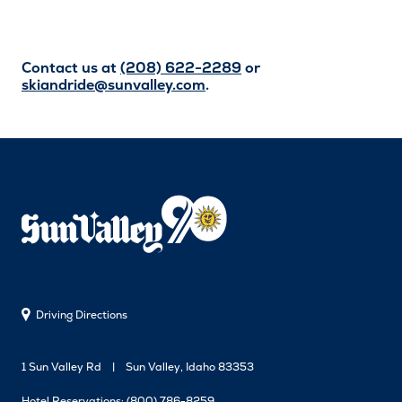
Contact us at
(208) 622-2289
or
skiandride@sunvalley.com
.
Driving Directions
1 Sun Valley Rd
Sun Valley, Idaho 83353
Hotel Reservations:
(800) 786-8259