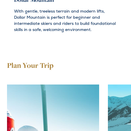
Dollar Mountain
With gentle, treeless terrain and modern lifts,
Dollar Mountain is perfect for beginner and
intermediate skiers and riders to build foundational
skills in a safe, welcoming environment.
Plan Your Trip