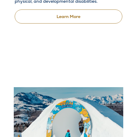
physical, and developmental disabilities.
Learn More