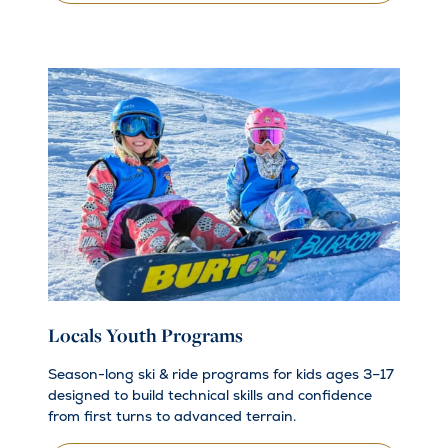
Locals Youth Programs
Season-long ski & ride programs for kids ages 3–17
designed to build technical skills and confidence
from first turns to advanced terrain.