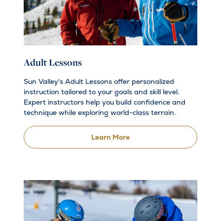
Adult Lessons
Sun Valley's Adult Lessons offer personalized
instruction tailored to your goals and skill level.
Expert instructors help you build confidence and
technique while exploring world-class terrain.
Learn More