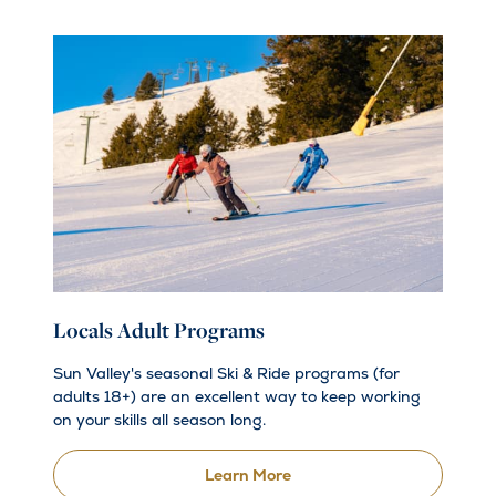
Locals Adult Programs
Sun Valley's seasonal Ski & Ride programs (for
adults 18+) are an excellent way to keep working
on your skills all season long.
Learn More