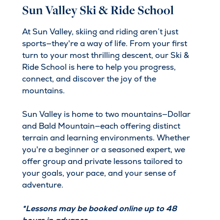
Sun Valley Ski & Ride School
At Sun Valley, skiing and riding aren’t just
sports—they're a way of life. From your first
turn to your most thrilling descent, our Ski &
Ride School is here to help you progress,
connect, and discover the joy of the
mountains.
Sun Valley is home to two mountains—Dollar
and Bald Mountain—each offering distinct
terrain and learning environments. Whether
you're a beginner or a seasoned expert, we
offer group and private lessons tailored to
your goals, your pace, and your sense of
adventure.
*Lessons may be booked online up to 48