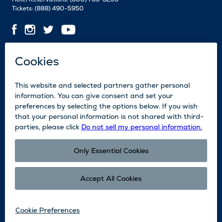
Tickets:
(888) 490-5950
Contact Us
Employment
Media
News
Blog
Legal
Accessibility
Subscribe
Partners