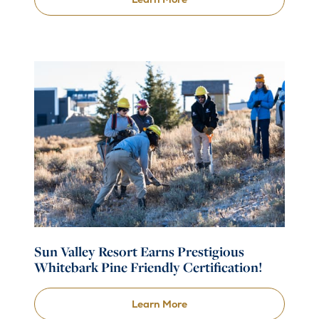
Sun Valley Resort Earns Prestigious
Whitebark Pine Friendly Certification!
Learn More