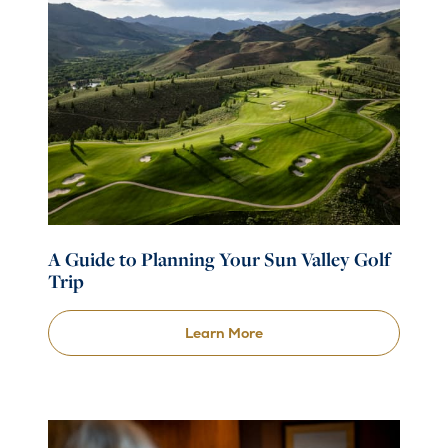
A Guide to Planning Your Sun Valley Golf
Trip
Learn More