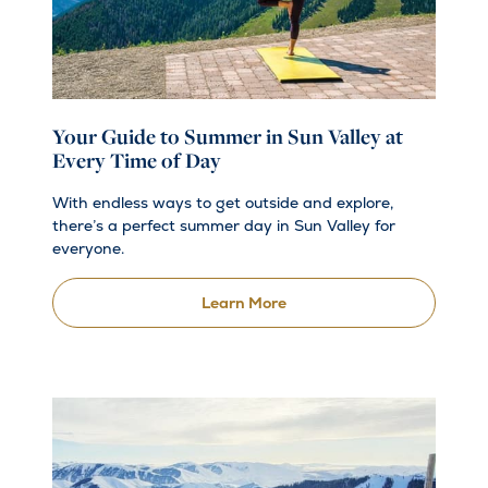
Your Guide to Summer in Sun Valley at
Every Time of Day
With endless ways to get outside and explore,
there’s a perfect summer day in Sun Valley for
everyone.
Learn More