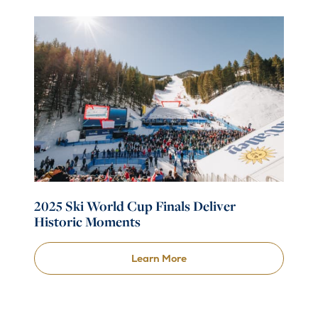
2025 Ski World Cup Finals Deliver
Historic Moments
Learn More