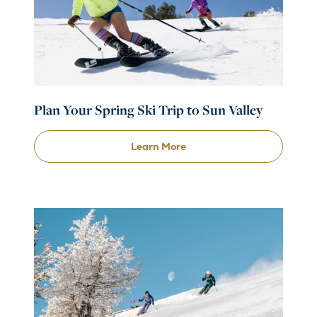
Plan Your Spring Ski Trip to Sun Valley
Learn More