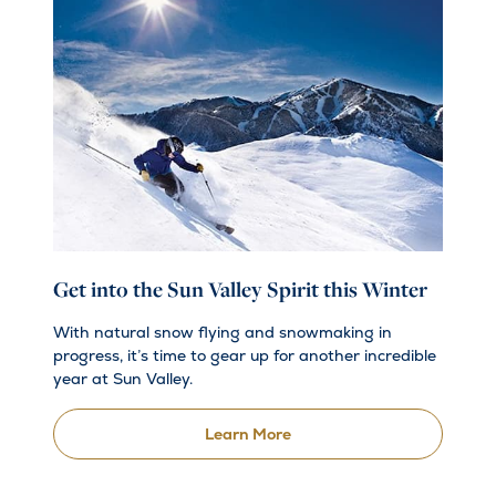
Get into the Sun Valley Spirit this Winter
With natural snow flying and snowmaking in
progress, it’s time to gear up for another incredible
year at Sun Valley.
Learn More