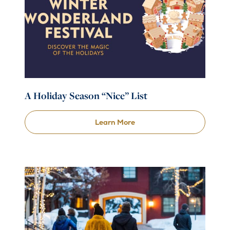
A Holiday Season “Nice” List
Learn More