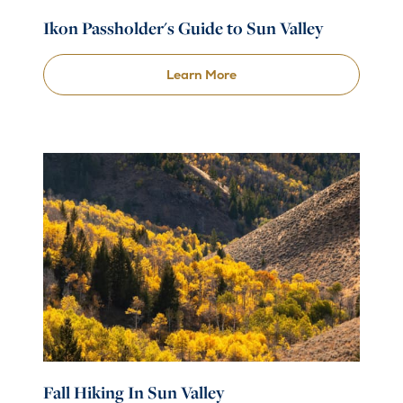
Ikon Passholder's Guide to Sun Valley
Learn More
Fall Hiking In Sun Valley