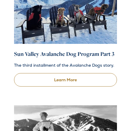
Sun Valley Avalanche Dog Program Part 3
The third installment of the Avalanche Dogs story.
Learn More