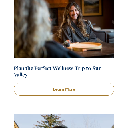
Plan the Perfect Wellness Trip to Sun
Valley
Learn More