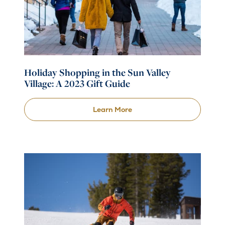
Holiday Shopping in the Sun Valley
Village: A 2023 Gift Guide
Learn More