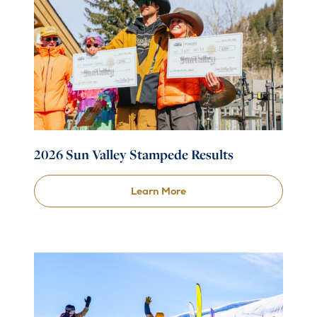
2026 Sun Valley Stampede Results
Learn More