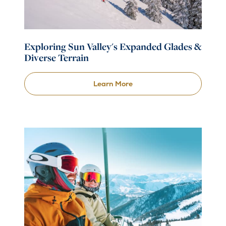
Exploring Sun Valley's Expanded Glades &
Diverse Terrain
Learn More