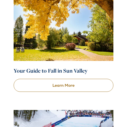
Your Guide to Fall in Sun Valley
Learn More