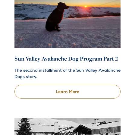
Sun Valley Avalanche Dog Program Part 2
The second installment of the Sun Valley Avalanche
Dogs story.
Learn More