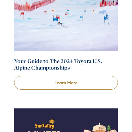
Your Guide to The 2024 Toyota U.S.
Alpine Championships
Learn More