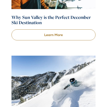
Why Sun Valley is the Perfect December
Ski Destination
Learn More