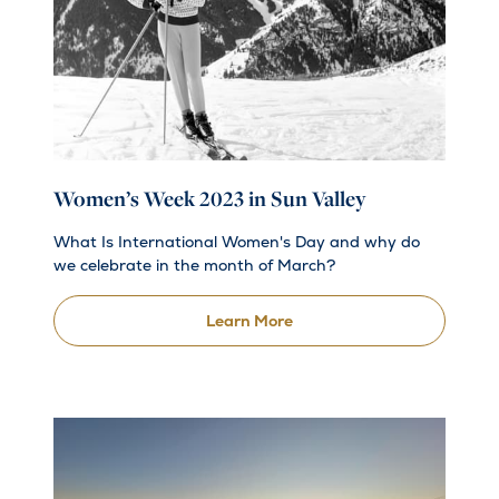
Women’s Week 2023 in Sun Valley
What Is International Women's Day and why do
we celebrate in the month of March?
Learn More