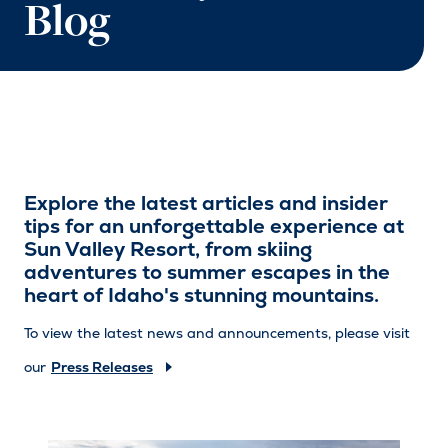
Blog
Explore the latest articles and insider
tips for an unforgettable experience at
Sun Valley Resort, from skiing
adventures to summer escapes in the
heart of Idaho's stunning mountains.
To view the latest news and announcements, please visit
our
Press Releases