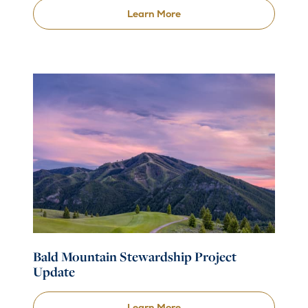
Learn More
Bald Mountain Stewardship Project
Update
Learn More