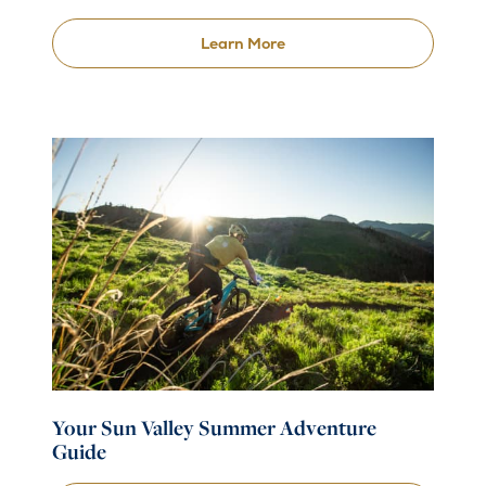
Learn More
Your Sun Valley Summer Adventure
Guide