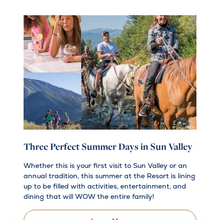
Three Perfect Summer Days in Sun Valley
Whether this is your first visit to Sun Valley or an
annual tradition, this summer at the Resort is lining
up to be filled with activities, entertainment, and
dining that will WOW the entire family!