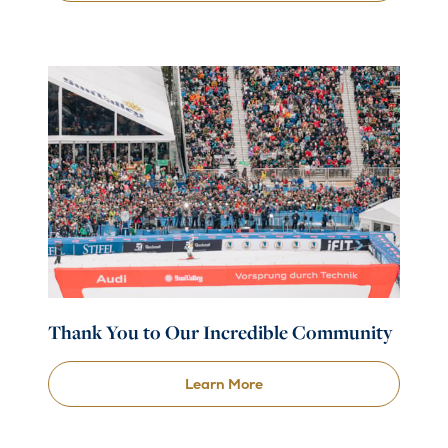
Thank You to Our Incredible Community
Learn More