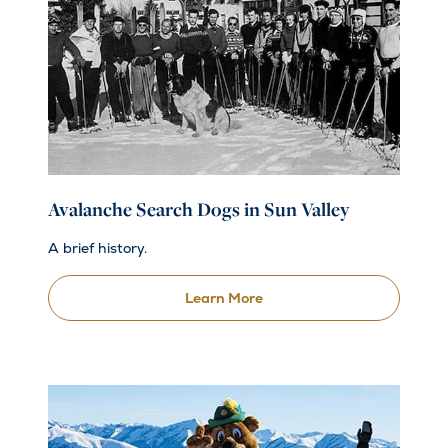
Avalanche Search Dogs in Sun Valley
A brief history.
Learn More