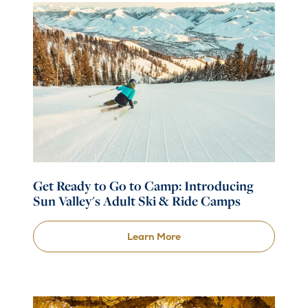
Get Ready to Go to Camp: Introducing
Sun Valley's Adult Ski & Ride Camps
Learn More