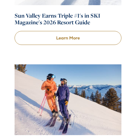
Sun Valley Earns Triple #1's in SKI
Magazine's 2026 Resort Guide
Learn More