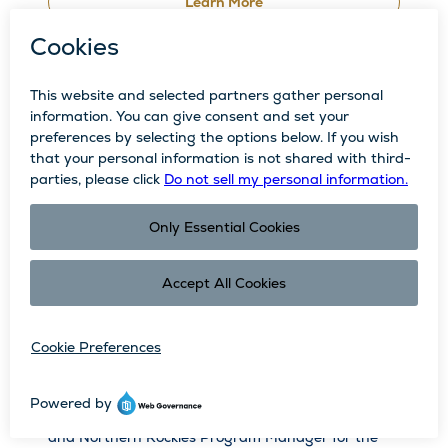
Learn More
Rallying to Keep Our Ski Mountain Green:
The Bald Mountain Stewardship Project
Written by Dani Southard, a partner to the Resort
and Northern Rockies Program Manager for the