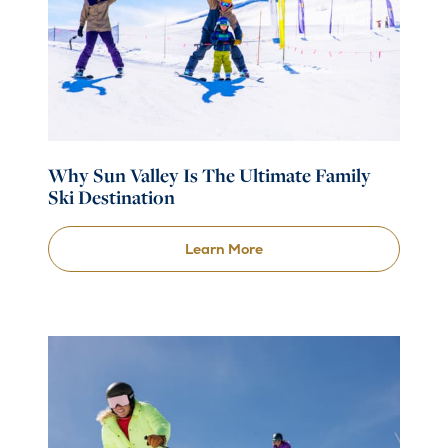
Why Sun Valley Is The Ultimate Family
Ski Destination
Learn More