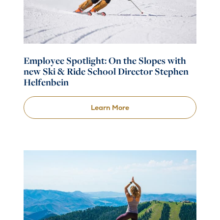
Employee Spotlight: On the Slopes with
new Ski & Ride School Director Stephen
Helfenbein
Learn More