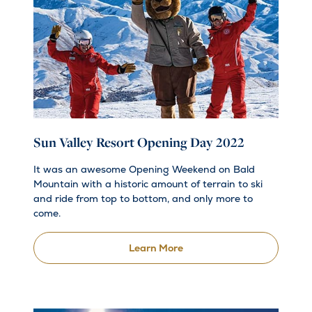
Sun Valley Resort Opening Day 2022
It was an awesome Opening Weekend on Bald
Mountain with a historic amount of terrain to ski
and ride from top to bottom, and only more to
come.
Learn More