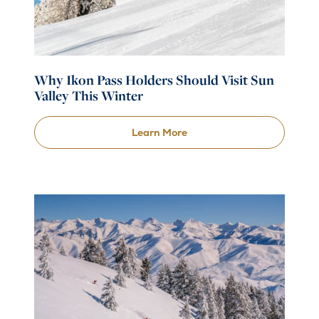
Why Ikon Pass Holders Should Visit Sun
Valley This Winter
Learn More