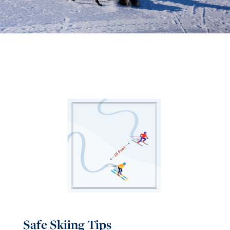
Safe Skiing Tips