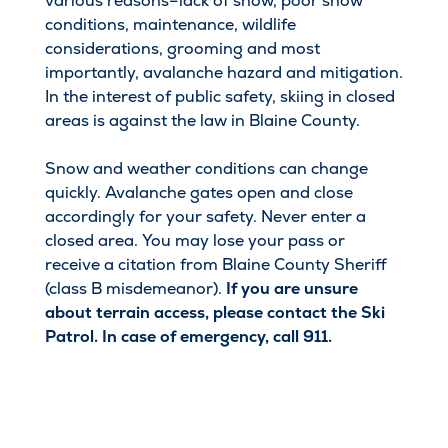
various reasons–lack of snow, poor snow
conditions, maintenance, wildlife
considerations, grooming and most
importantly, avalanche hazard and mitigation.
In the interest of public safety, skiing in closed
areas is against the law in Blaine County.
Snow and weather conditions can change
quickly. Avalanche gates open and close
accordingly for your safety. Never enter a
closed area. You may lose your pass or
receive a citation from Blaine County Sheriff
(class B misdemeanor).
If you are unsure
about terrain access, please contact the Ski
Patrol. In case of emergency, call 911.