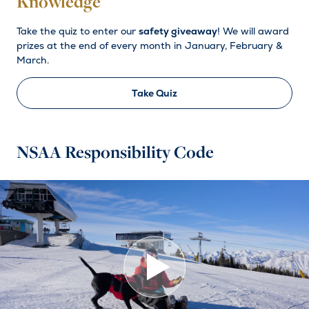
Knowledge
Take the quiz to enter our
safety giveaway
! We will award
prizes at the end of every month in January, February &
March.
Take Quiz
NSAA Responsibility Code