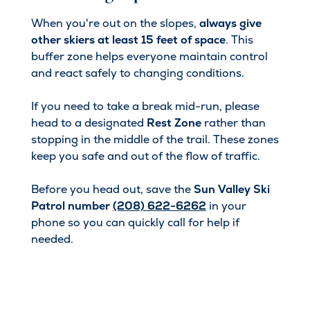
When you're out on the slopes,
always give
other skiers at least 15 feet of space
. This
buffer zone helps everyone maintain control
and react safely to changing conditions.
If you need to take a break mid-run, please
head to a designated
Rest Zone
rather than
stopping in the middle of the trail. These zones
keep you safe and out of the flow of traffic.
Before you head out, save the
Sun Valley Ski
Patrol number
(208) 622-6262
in your
phone so you can quickly call for help if
needed.