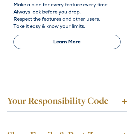
M
ake a plan for every feature every time.
A
lways look before you drop.
R
espect the features and other users.
T
ake it easy & know your limits.
Learn More
Your Responsibility Code
To
1. Always stay in control. You must be able to stop