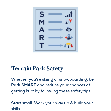
Terrain Park Safety
Whether you're skiing or snowboarding, be
Park SMART
and reduce your chances of
getting hurt by following these safety tips:
S
tart small. Work your way up & build your
skills.