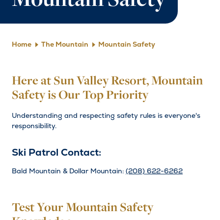
Mountain Safety
Home
The Mountain
Mountain Safety
Here at Sun Valley Resort, Mountain
Safety is Our Top Priority
Understanding and respecting safety rules is everyone's
responsibility.
Ski Patrol Contact:
Bald Mountain & Dollar Mountain:
(208) 622-6262
Test Your Mountain Safety