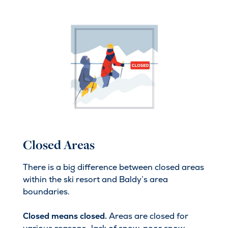
Closed Areas
There is a big difference between closed areas
within the ski resort and Baldy’s area
boundaries.
Closed means closed.
Areas are closed for