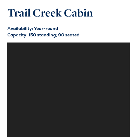
Trail Creek Cabin
Availability: Year-round
Capacity: 150 standing; 90 seated