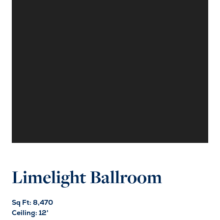
Limelight Ballroom
Sq Ft: 8,470
Ceiling: 12'