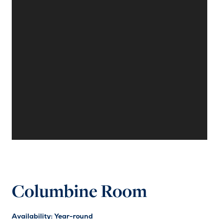
Columbine Room
Availability: Year-round