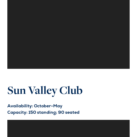
Sun Valley Club
Availability: October–May
Capacity: 150 standing; 90 seated