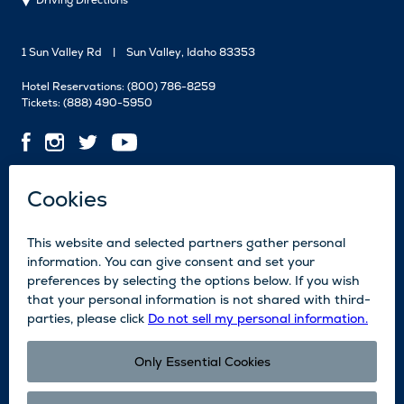
Driving Directions
1 Sun Valley Rd
Sun Valley, Idaho 83353
Hotel Reservations:
(800) 786-8259
Tickets:
(888) 490-5950
Contact Us
Employment
Media
News
Blog
Legal
Accessibility