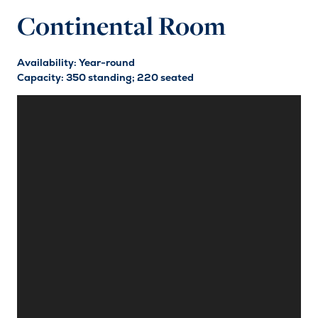
Continental Room
Availability: Year-round
Capacity: 350 standing; 220 seated