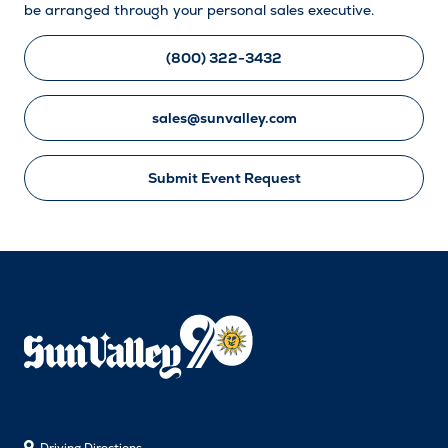
be arranged through your personal sales executive.
(800) 322-3432
sales@sunvalley.com
Submit Event Request