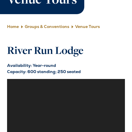
Venue Tours
Home
Groups & Conventions
Venue Tours
River Run Lodge
Availability: Year-round
Capacity: 600 standing; 250 seated