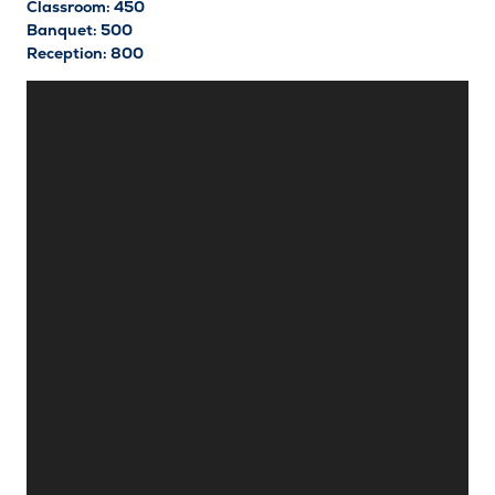
Classroom: 450
Banquet: 500
Reception: 800