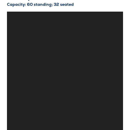
Capacity: 60 standing; 32 seated