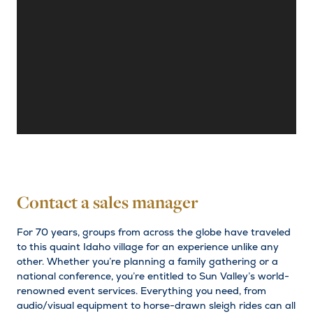
Contact a sales manager
For 70 years, groups from across the globe have traveled
to this quaint Idaho village for an experience unlike any
other. Whether you’re planning a family gathering or a
national conference, you’re entitled to Sun Valley’s world-
renowned event services. Everything you need, from
audio/visual equipment to horse-drawn sleigh rides can all