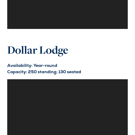
Dollar Lodge
Availability: Year-round
Capacity: 250 standing; 130 seated