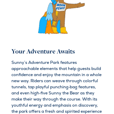
Your Adventure Awaits
Sunny’s Adventure Park features
approachable elements that help guests build
confidence and enjoy the mountain in a whole
new way. Riders can weave through colorful
tunnels, tap playful punching‑bag features,
and even high‑five Sunny the Bear as they
make their way through the course. With its
youthful energy and emphasis on discovery,
the park offers a fresh and spirited experience