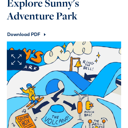
Explore Sunny's
Adventure Park
Download PDF