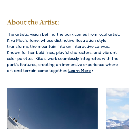
About the Artist:
The artistic vision behind the park comes from local artist,
Kika Macfarlane, whose distinctive illustration style
transforms the mountain into an interactive canvas.
Known for her bold lines, playful characters, and vibrant
color palettes, Kika's work seamlessly integrates with the
park's features, creating an immersive experience where
art and terrain come together.
Learn More
>