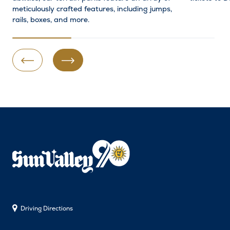
meticulously crafted features, including jumps,
rails, boxes, and more.
Previous Slide
Next Slide
Driving Directions