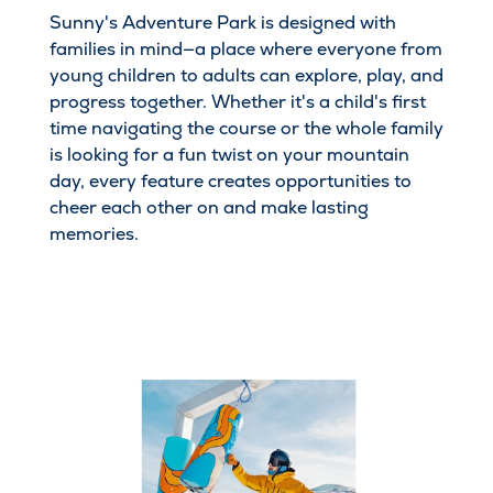
Sunny's Adventure Park is designed with
families in mind—a place where everyone from
young children to adults can explore, play, and
progress together. Whether it's a child's first
time navigating the course or the whole family
is looking for a fun twist on your mountain
day, every feature creates opportunities to
cheer each other on and make lasting
memories.