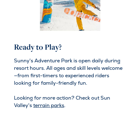
Ready to Play?
Sunny's Adventure Park is open daily during
resort hours. All ages and skill levels welcome
—from first-timers to experienced riders
looking for family-friendly fun.
Looking for more action? Check out Sun
Valley's
terrain parks
.