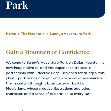
Park
Home
The Mountain
Sunny's Adventure Park
Gain a Mountain of Confidence.
Welcome to Sunny's Adventure Park on Dollar Mountain, a
new imaginative ski and ride experience created in
partnership with Effective Edge. Designed for all ages, this
playful park brings a bright and whimsical atmosphere to
the mountain through vibrant artwork by Kika
Macfarlane, whose creative illustrations add color,
character, and a sense of exploration to every turn.