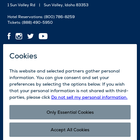
1 Sun Valley Rd
Sun Valley, Idaho 83353
Hotel Reservations:
(800) 786-8259
Tickets:
(888) 490-5950
Contact Us
Employment
Media
News
Blog
Legal
Accessibility
Subscribe