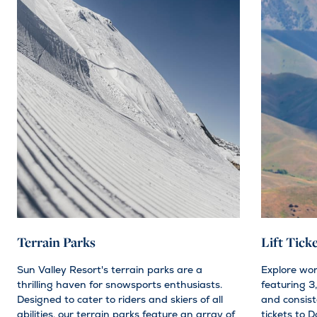
Terrain Parks
Lift Tick
Sun Valley Resort's terrain parks are a
Explore wo
thrilling haven for snowsports enthusiasts.
featuring 3,
Designed to cater to riders and skiers of all
and consiste
abilities, our terrain parks feature an array of
tickets to D