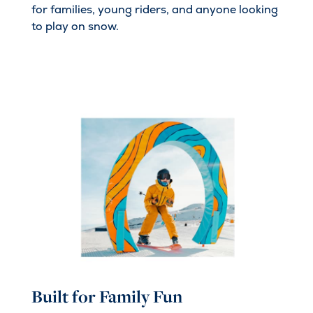
for families, young riders, and anyone looking
to play on snow.
Built for Family Fun