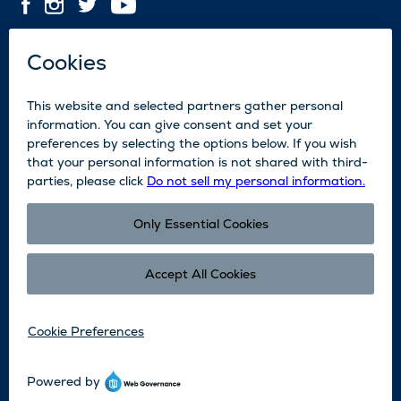
Contact Us
Employment
Media
News
Blog
Legal
Accessibility
Subscribe
Partners
©2026 Sun Valley Resort. All Rights Reserved.