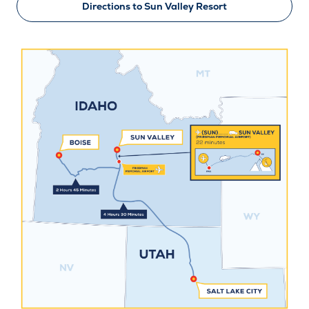
Directions to Sun Valley Resort