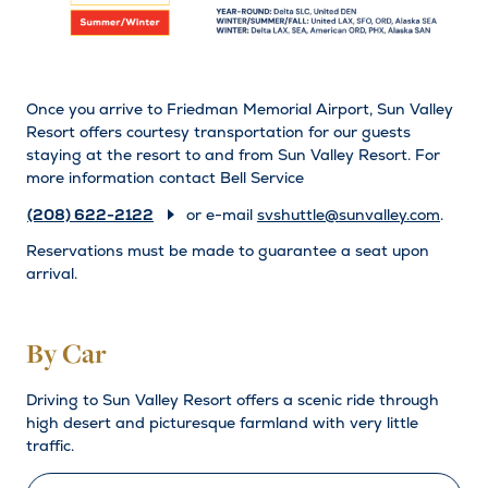
Once you arrive to Friedman Memorial Airport, Sun Valley
Resort offers courtesy transportation for our guests
staying at the resort to and from Sun Valley Resort. For
more information contact Bell Service
(208) 622-2122
or e-mail
svshuttle@sunvalley.com
.
Reservations must be made to guarantee a seat upon
arrival.
By Car
Driving to Sun Valley Resort offers a scenic ride through
high desert and picturesque farmland with very little
traffic.