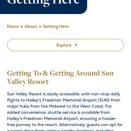
Getting Here
Home
About
Getting Here
Explore
By Plane
Getting To & Getting Around Sun
By Car
Valley Resort
Getting Around
Sun Valley Resort is easily accessible, with non-stop daily
flights to Hailey's Friedman Memorial Airport (SUN) from
major hubs from the Midwest to the West Coast. For
added convenience, shuttle service is available from
Hailey's Friedman Memorial Airport, ensuring a hassle-
free journey to the resort. Alternatively, guests can opt for
a scenic drive from various nearby locations, including