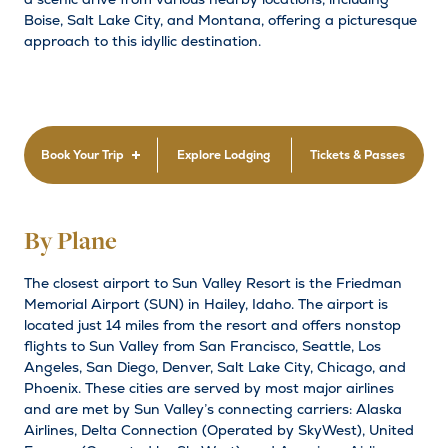
Boise, Salt Lake City, and Montana, offering a picturesque
approach to this idyllic destination.
Book Your Trip
Explore Lodging
Tickets & Passes
By Plane
The closest airport to Sun Valley Resort is the Friedman
Memorial Airport (SUN) in Hailey, Idaho. The airport is
located just 14 miles from the resort and offers nonstop
flights to Sun Valley from San Francisco, Seattle, Los
Angeles, San Diego, Denver, Salt Lake City, Chicago, and
Phoenix. These cities are served by most major airlines
and are met by Sun Valley’s connecting carriers: Alaska
Airlines, Delta Connection (Operated by SkyWest), United