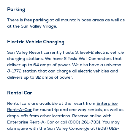
Parking
There is
free parking
at all mountain base areas as well as
at the Sun Valley Village.
Electric Vehicle Charging
Sun Valley Resort currently hosts 3, level-2 electric vehicle
charging stations. We have 2 Tesla Wall Connectors that
deliver up to 64 amps of power. We also have a universal
J-1772 station that can charge all electric vehicles and
delivers up to 32 amps of power.
Rental Car
Rental cars are available at the resort from
Enterprise
Rent-A-Car
for roundtrip and one way rentals, as well as
drops-offs from other locations. Reserve online with
Enterprise Rent-A-Car
or call (800) 261-7331. You may
alo inquire with the Sun Valley Concierge at (208) 622-