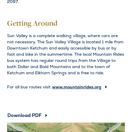
2097.
Getting Around
Sun Valley is a complete walking village, where cars are
not necessary. The Sun Valley Village is located 1 mile from
Downtown Ketchum and easily accessible by bus or by
foot and bike in the summertime. The local Mountain Rides
bus system has regular round trips from the Village to
both Dollar and Bald Mountains and to the town of
Ketchum and Elkhorn Springs and is free to ride.
For all bus routes visit
www.mountainrides.org
Download PDF