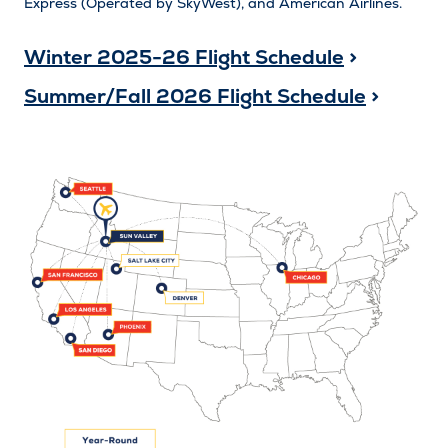
Express (Operated by SkyWest), and American Airlines.
Winter 2025-26 Flight Schedule
>
Summer/Fall 2026 Flight Schedule
>