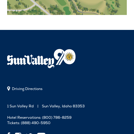
Driving Directions
1 Sun Valley Rd
Sun Valley, Idaho 83353
Hotel Reservations:
(800) 786-8259
Tickets:
(888) 490-5950