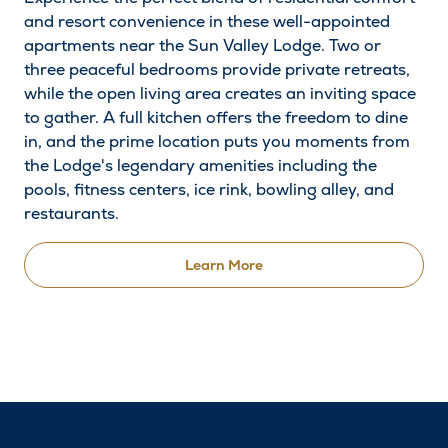
and resort convenience in these well-appointed
apartments near the Sun Valley Lodge. Two or
three peaceful bedrooms provide private retreats,
while the open living area creates an inviting space
to gather. A full kitchen offers the freedom to dine
in, and the prime location puts you moments from
the Lodge's legendary amenities including the
pools, fitness centers, ice rink, bowling alley, and
restaurants.
Learn More