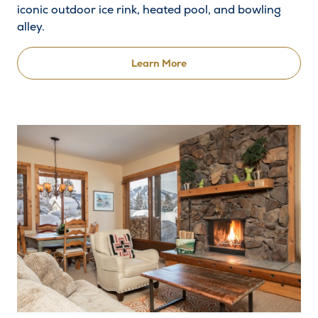
iconic outdoor ice rink, heated pool, and bowling
alley.
Learn More