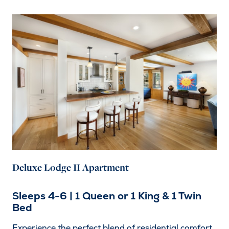
Deluxe Lodge II Apartment
Sleeps 4-6 | 1 Queen or 1 King & 1 Twin
Bed
Experience the perfect blend of residential comfort