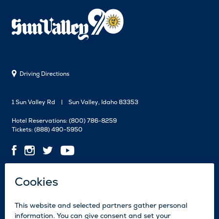
Driving Directions
1 Sun Valley Rd
Sun Valley, Idaho 83353
Hotel Reservations:
(800) 786-8259
Tickets:
(888) 490-5950
Contact Us
Employment
Media