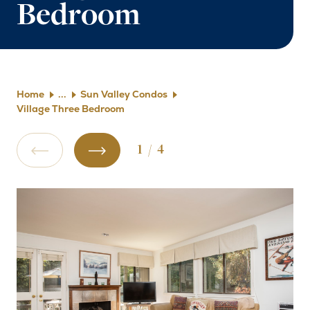
Bedroom
Home
Sun Valley Condos
Village Three Bedroom
1
/
4
Previous Slide
Next Slide