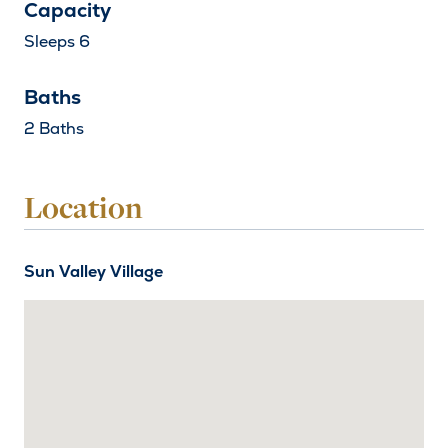
Capacity
Sleeps 6
Baths
2 Baths
Location
Sun Valley Village