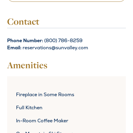
Contact
Phone Number:
(800) 786-8259
Email:
reservations@sunvalley.com
Amenities
Fireplace in Some Rooms
Full Kitchen
In-Room Coffee Maker