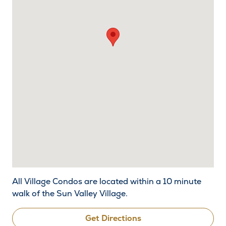
All Village Condos are located within a 10 minute
walk of the Sun Valley Village.
Get Directions