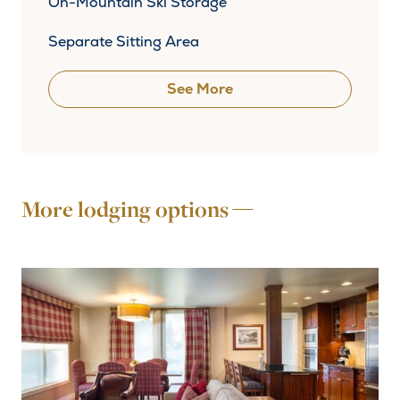
On-Mountain Ski Storage
Separate Sitting Area
See More
More lodging options —