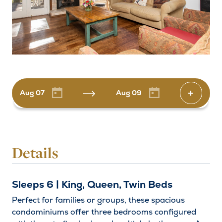
Aug 07
Aug 09
Increas
Arrival
Details
Departure
Sleeps 6 | King, Queen, Twin Beds
Adults
Decrease by one
Increas
Perfect for families or groups, these spacious
condominiums offer three bedrooms configured