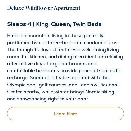
Deluxe Wildflower Apartment
Sleeps 4 | King, Queen, Twin Beds
Embrace mountain living in these perfectly
positioned two or three-bedroom condominiums.
The thoughtful layout features a welcoming living
room, full kitchen, and dining area ideal for relaxing
after active days. Large bathrooms and
comfortable bedrooms provide peaceful spaces to
recharge. Summer activities abound with the
Olympic pool, golf courses, and Tennis & Pickleball
Center nearby, while winter brings Nordic skiing
and snowshoeing right to your door.
Learn More