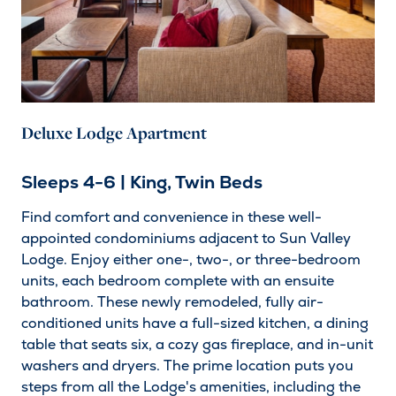
Deluxe Lodge Apartment
Sleeps 4-6 | King, Twin Beds
Find comfort and convenience in these well-
appointed condominiums adjacent to Sun Valley
Lodge. Enjoy either one-, two-, or three-bedroom
units, each bedroom complete with an ensuite
bathroom. These newly remodeled, fully air-
conditioned units have a full-sized kitchen, a dining
table that seats six, a cozy gas fireplace, and in-unit
washers and dryers. The prime location puts you
steps from all the Lodge's amenities, including the