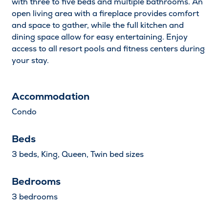
with three to five beds and multiple bathrooms. An
Children
Decrease by one
Increas
open living area with a fireplace provides comfort
and space to gather, while the full kitchen and
dining space allow for easy entertaining. Enjoy
Search
access to all resort pools and fitness centers during
your stay.
Accommodation
Condo
Beds
3 beds, King, Queen, Twin bed sizes
Bedrooms
3 bedrooms