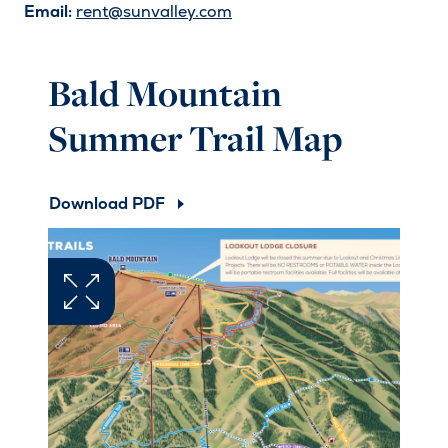
Email:
rent@sunvalley.com
Bald Mountain
Summer Trail Map
Download PDF