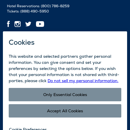
Hotel Reservations:
(800) 786-8259
Tickets:
(888) 490-5950
Contact Us
Employment
Media
News
Blog
Legal
Accessibility
Subscribe
Partners