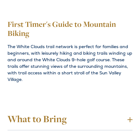
First Timer's Guide to Mountain
Biking
The White Clouds trail network is perfect for families and
beginners, with leisurely hiking and biking trails winding up
and around the White Clouds 9-hole golf course. These
trails offer stunning views of the surrounding mountains,
with trail access within a short stroll of the Sun Valley
Village.
What to Bring
To