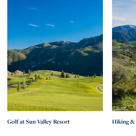
active on closed trails
Golf at Sun Valley Resort
Hiking &