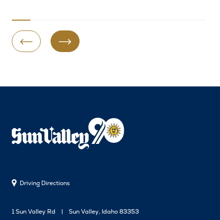
Previous Slide
Next Slide
Driving Directions
1 Sun Valley Rd
Sun Valley, Idaho 83353