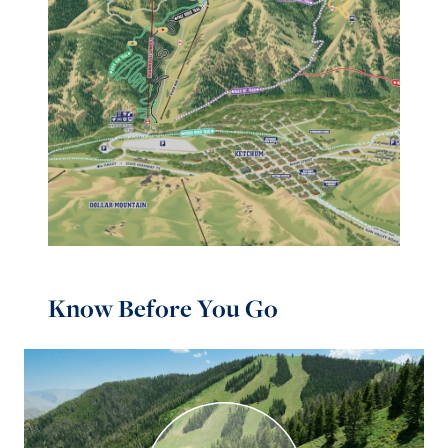
Know Before You Go