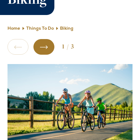
Biking
Home
Things To Do
Biking
1
/
3
Previous Slide
Next Slide