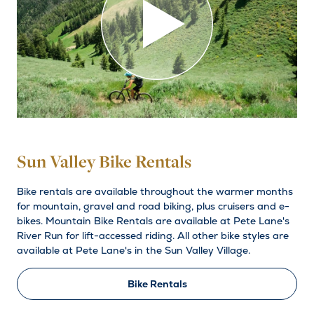
Sun Valley Bike Rentals
Bike rentals are available throughout the warmer months
for mountain, gravel and road biking, plus cruisers and e-
bikes. Mountain Bike Rentals are available at Pete Lane's
River Run for lift-accessed riding. All other bike styles are
available at Pete Lane's in the Sun Valley Village.
Bike Rentals