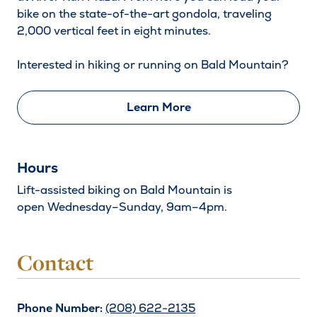
bike on the state-of-the-art gondola, traveling
2,000 vertical feet in eight minutes.
Interested in hiking or running on Bald Mountain?
Learn More
Hours
Lift-assisted biking on Bald Mountain is
open Wednesday–Sunday, 9am–4pm.
Contact
Phone Number:
(208) 622-2135