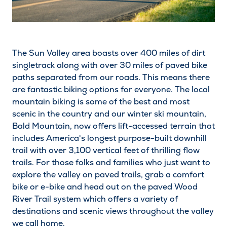
The Sun Valley area boasts over 400 miles of dirt
singletrack along with over 30 miles of paved bike
paths separated from our roads. This means there
are fantastic biking options for everyone. The local
mountain biking is some of the best and most
scenic in the country and our winter ski mountain,
Bald Mountain, now offers lift-accessed terrain that
includes America's longest purpose-built downhill
trail with over 3,100 vertical feet of thrilling flow
trails. For those folks and families who just want to
explore the valley on paved trails, grab a comfort
bike or e-bike and head out on the paved Wood
River Trail system which offers a variety of
destinations and scenic views throughout the valley
we call home.