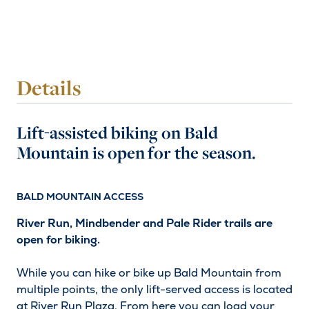
Details
Lift-assisted biking on Bald
Mountain is open for the season.
BALD MOUNTAIN ACCESS
River Run, Mindbender and Pale Rider trails are
open for biking.
While you can hike or bike up Bald Mountain from
multiple points, the only lift-served access is located
at River Run Plaza. From here you can load your