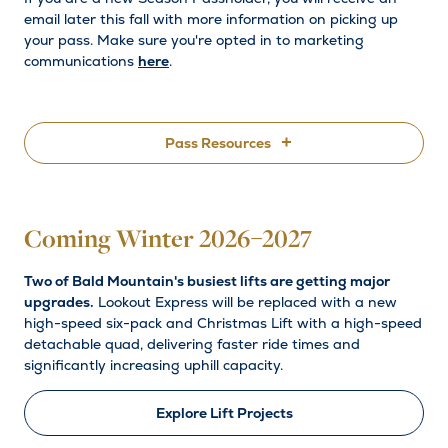
email later this fall with more information on picking up
your pass. Make sure you're opted in to marketing
communications
here
.
Pass Resources
Pass Holder Resources
Coming Winter 2026–2027
Partner Passes
Two of Bald Mountain's busiest lifts are getting major
Contact Us
upgrades.
Lookout Express will be replaced with a new
high-speed six-pack and Christmas Lift with a high-speed
Explore Passes
detachable quad, delivering faster ride times and
significantly increasing uphill capacity.
Explore Lift Projects