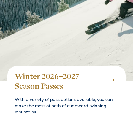
Winter 2026–2027
Season Passes
With a variety of pass options available, you can
make the most of both of our award-winning
mountains.