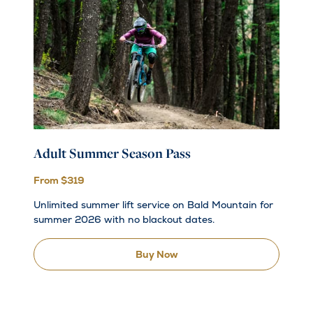
Adult Summer Season Pass
From $319
Unlimited summer lift service on Bald Mountain for
summer 2026 with no blackout dates.
Buy Now