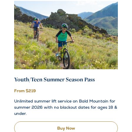
Youth/Teen Summer Season Pass
From $219
Unlimited summer lift service on Bald Mountain for
summer 2026 with no blackout dates for ages 18 &
under.
Buy Now