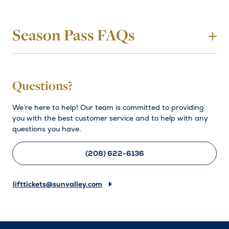
Season Pass FAQs
To
Which winter season pass is right for
Questions?
me?
We’re here to help! Our team is committed to providing
you with the best customer service and to help with any
Need help choosing a pass? Check out the pass details on
questions you have.
each of the season pass options listed above, or read
more details about specific pass benefits to help decide
what type of access is best for you!
(208) 622-6136
Season Pass Benefits
lifttickets@sunvalley.com
Still have questions? Give us a call at (208) 622-6136 or
email
lifttickets@sunvalley.com
.