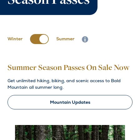
Season Passes
Winter
Summer
Info button close
Summer Season Passes On Sale Now
Get unlimited hiking, biking, and scenic access to Bald
Mountain all summer long.
Mountain Updates