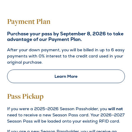
Payment Plan
Purchase your pass by September 8, 2026 to take
advantage of our Payment Plan.
After your down payment, you will be billed in up to 6 easy
payments with 0% interest to the credit card used in your
original purchase.
Learn More
Pass Pickup
If you were a 2025–2026 Season Passholder, you
will not
need to receive a new Season Pass card. Your 2026–2027
Season Pass will be loaded onto your existing RFID card.
If you are a new Season Passholder, you will receive an