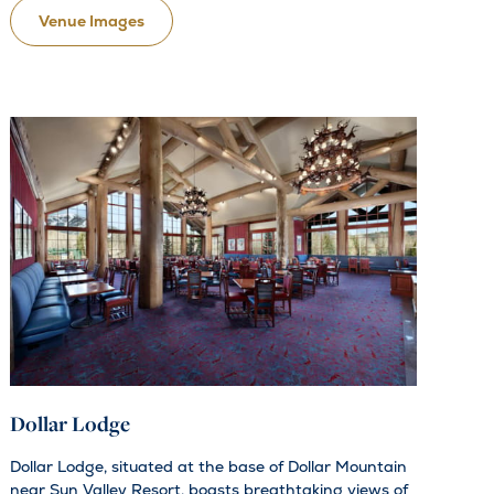
Venue Images
Dollar Lodge
Dollar Lodge, situated at the base of Dollar Mountain
near Sun Valley Resort, boasts breathtaking views of