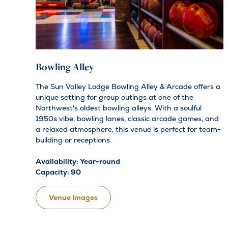
Bowling Alley
The Sun Valley Lodge Bowling Alley & Arcade offers a
unique setting for group outings at one of the
Northwest's oldest bowling alleys. With a soulful
1950s vibe, bowling lanes, classic arcade games, and
a relaxed atmosphere, this venue is perfect for team-
building or receptions.
Availability: Year-round
Capacity: 90
Venue Images