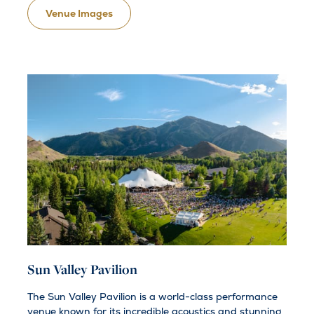
Venue Images
Sun Valley Pavilion
The Sun Valley Pavilion is a world-class performance
venue known for its incredible acoustics and stunning