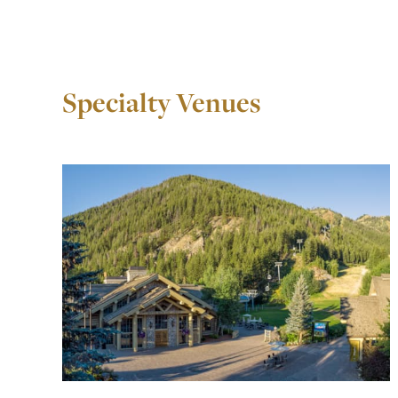
Specialty Venues