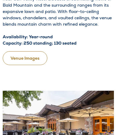
Bald Mountain and the surrounding ranges from its
expansive lawn and patio. With floor-to-ceiling
windows, chandeliers, and vaulted ceilings, the venue
blends mountain charm with refined elegance.
Availability: Year-round
Capacity: 250 standing; 130 seated
Venue Images