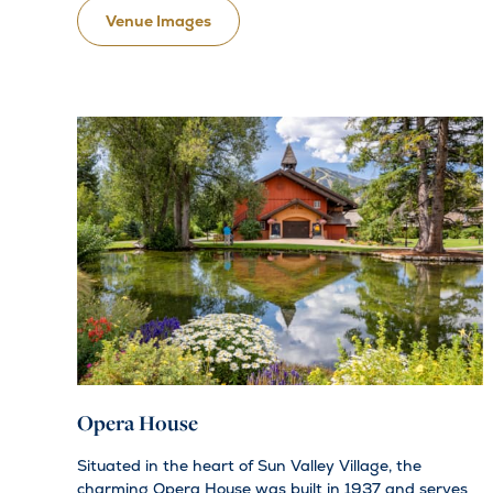
Venue Images
Opera House
Situated in the heart of Sun Valley Village, the
charming Opera House was built in 1937 and serves