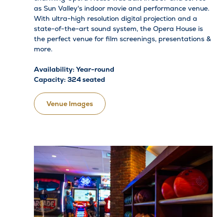
as Sun Valley's indoor movie and performance venue.
With ultra-high resolution digital projection and a
state-of-the-art sound system, the Opera House is
the perfect venue for film screenings, presentations &
more.
Availability: Year-round
Capacity: 324 seated
Venue Images