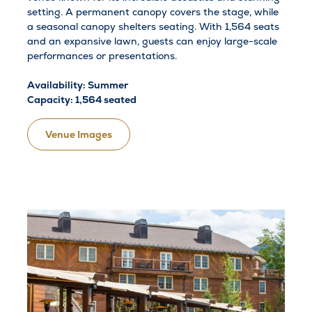
setting. A permanent canopy covers the stage, while
a seasonal canopy shelters seating. With 1,564 seats
and an expansive lawn, guests can enjoy large-scale
performances or presentations.
Availability: Summer
Capacity: 1,564 seated
Venue Images