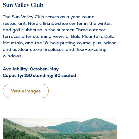
Sun Valley Club
The Sun Valley Club serves as a year-round
restaurant, Nordic & snowshoe center in the winter,
and golf clubhouse in the summer. Three outdoor
terraces offer stunning views of Bald Mountain, Dollar
Mountain, and the 18-hole putting course, plus indoor
and outdoor stone fireplaces, and floor-to-ceiling
windows.
Availability: October–May
Capacity: 150 standing; 90 seated
Venue Images