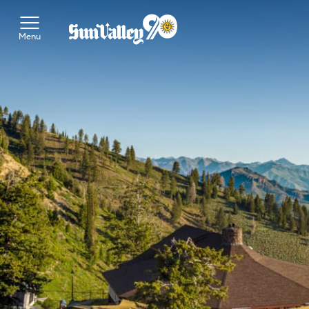
Toggle Main Menu
Menu