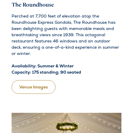
The Roundhouse
Perched at 7,700 feet of elevation atop the
Roundhouse Express Gondola, The Roundhouse has
been delighting guests with memorable meals and
breathtaking views since 1939. This octagonal
restaurant features 46 windows and an outdoor
deck, ensuring a one-of-a-kind experience in summer
or winter.
Availability: Summer & Winter
Capacity: 175 standing; 90 seated
Venue Images