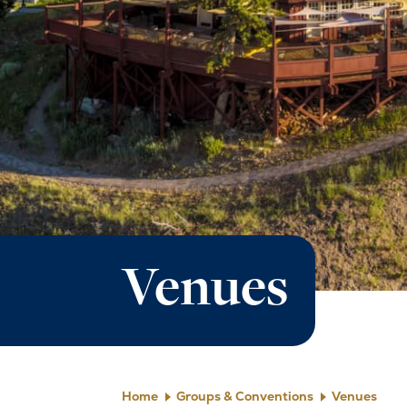
Venues
Home
Groups & Conventions
Venues