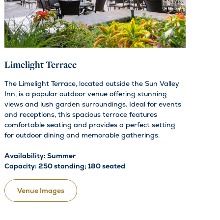
Limelight Terrace
The Limelight Terrace, located outside the Sun Valley
Inn, is a popular outdoor venue offering stunning
views and lush garden surroundings. Ideal for events
and receptions, this spacious terrace features
comfortable seating and provides a perfect setting
for outdoor dining and memorable gatherings.
Availability: Summer
Capacity: 250 standing; 180 seated
Venue Images