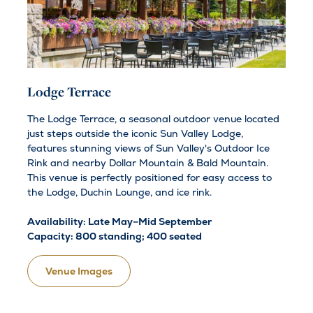
Lodge Terrace
The Lodge Terrace, a seasonal outdoor venue located
just steps outside the iconic Sun Valley Lodge,
features stunning views of Sun Valley's Outdoor Ice
Rink and nearby Dollar Mountain & Bald Mountain.
This venue is perfectly positioned for easy access to
the Lodge, Duchin Lounge, and ice rink.
Availability: Late May–Mid September
Capacity: 800 standing; 400 seated
Venue Images