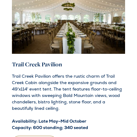
Trail Creek Pavilion
Trail Creek Pavilion offers the rustic charm of Trail
Creek Cabin alongside the expansive grounds and
49'x114' event tent. The tent features floor-to-ceiling
windows with sweeping Bald Mountain views, wood
chandeliers, bistro lighting, stone floor, and a
beautifully lined ceiling.
Availability: Late May–Mid October
Capacity: 600 standing; 340 seated