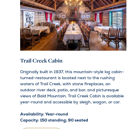
Trail Creek Cabin
Originally built in 1937, this mountain-style log cabin-
turned-restaurant is located next to the rushing
waters of Trail Creek, with stone fireplaces, an
outdoor river deck, patio, and bar, and picturesque
views of Bald Mountain. Trail Creek Cabin is available
year-round and accessible by sleigh, wagon, or car.
Availability: Year-round
Capacity: 150 standing; 90 seated