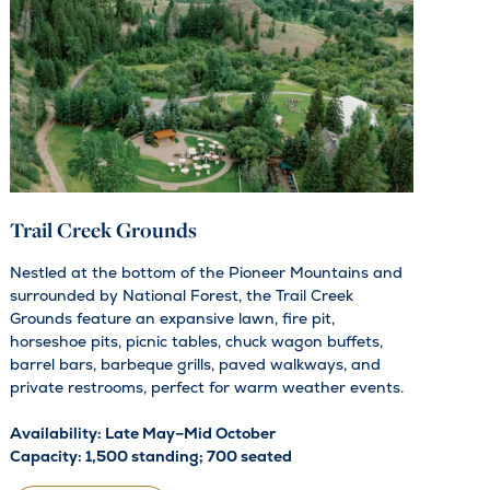
Trail Creek Grounds
Nestled at the bottom of the Pioneer Mountains and
surrounded by National Forest, the Trail Creek
Grounds feature an expansive lawn, fire pit,
horseshoe pits, picnic tables, chuck wagon buffets,
barrel bars, barbeque grills, paved walkways, and
private restrooms, perfect for warm weather events.
Availability: Late May–Mid October
Capacity: 1,500 standing; 700 seated