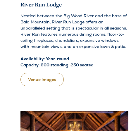
River Run Lodge
Nestled between the Big Wood River and the base of
Bald Mountain, River Run Lodge offers an
unparalleled setting that is spectacular in all seasons.
River Run features numerous dining rooms, floor-to-
ceiling fireplaces, chandeliers, expansive windows
with mountain views, and an expansive lawn & patio.
Availability: Year-round
Capacity: 600 standing; 250 seated
Venue Images